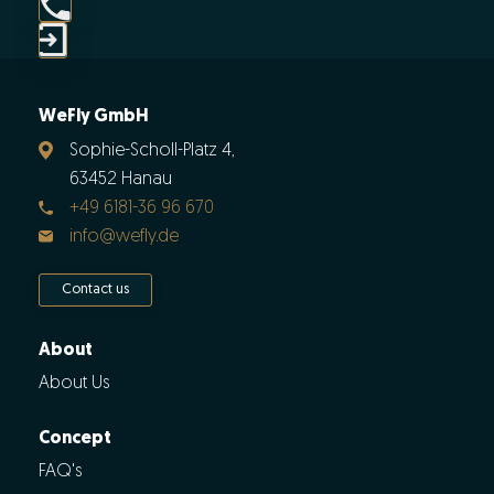
WeFly GmbH
Sophie-Scholl-Platz 4,
63452 Hanau
+49 6181-36 96 670
info@wefly.de
Contact us
About
About Us
Concept
FAQ's