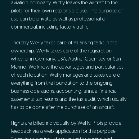
aviation company. Wefly leaves the aircraft to the
pilots for their own responsible use. The purpose of
use can be private as well as professional or
commercial, including factory traffic.
Thereby WeFly takes care of all arising tasks in the
ownership. WeFly takes care of the registration,
whether in Germany, USA, Austria, Guernsey or San
Marino. We know the advantages and particularities
of each location. Wefly manages and takes care of
everything from the foundation to the ongoing
business operations, accounting, annual financial
statements, tax returns and the tax audit, which usually
has to be done after the purchase of an aircraft.
Flights are billed individually by WeFly. Pilots provide
feedback via a web application for this purpose.