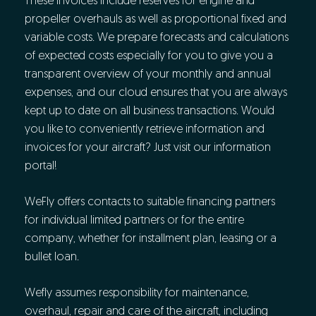
These invoices include reserves for engine and
propeller overhauls as well as proportional fixed and
variable costs. We prepare forecasts and calculations
of expected costs especially for you to give you a
transparent overview of your monthly and annual
expenses, and our cloud ensures that you are always
kept up to date on all business transactions. Would
you like to conveniently retrieve information and
invoices for your aircraft? Just visit our information
portal!
WeFly offers contacts to suitable financing partners
for individual limited partners or for the entire
company, whether for installment plan, leasing or a
bullet loan.
Wefly assumes responsibility for maintenance,
overhaul, repair and care of the aircraft, including