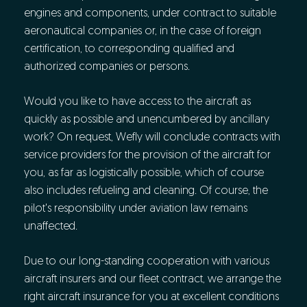
engines and components, under contract to suitable
aeronautical companies or, in the case of foreign
certification, to corresponding qualified and
authorized companies or persons.
Would you like to have access to the aircraft as
quickly as possible and unencumbered by ancillary
work? On request, Wefly will conclude contracts with
service providers for the provision of the aircraft for
you, as far as logistically possible, which of course
also includes refueling and cleaning. Of course, the
pilot's responsibility under aviation law remains
unaffected.
Due to our long-standing cooperation with various
aircraft insurers and our fleet contract, we arrange the
right aircraft insurance for you at excellent conditions