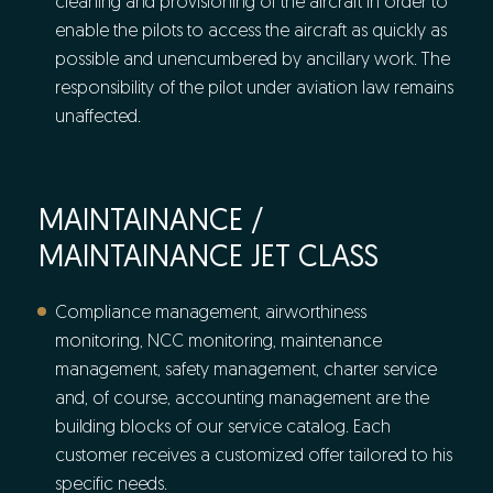
cleaning and provisioning of the aircraft in order to
enable the pilots to access the aircraft as quickly as
possible and unencumbered by ancillary work. The
responsibility of the pilot under aviation law remains
unaffected.
MAINTAINANCE /
MAINTAINANCE JET CLASS
Compliance management, airworthiness
monitoring, NCC monitoring, maintenance
management, safety management, charter service
and, of course, accounting management are the
building blocks of our service catalog. Each
customer receives a customized offer tailored to his
specific needs.