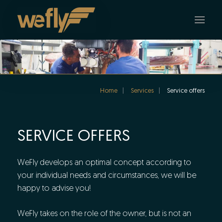
Skip to main content
Home
Services
Service offers
SERVICE OFFERS
WeFly develops an optimal concept according to
your individual needs and circumstances, we will be
happy to advise you!
WeFly takes on the role of the owner, but is not an