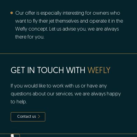
Our offer is especially interesting for owners who
want to fly their jet themselves and operate it in the
Wefly concept. Let us advise you, we are always
there for you.
GET IN TOUCH WITH
WEFLY
If you would like to work with us or have any
questions about our services, we are always happy
to help.
Contact us