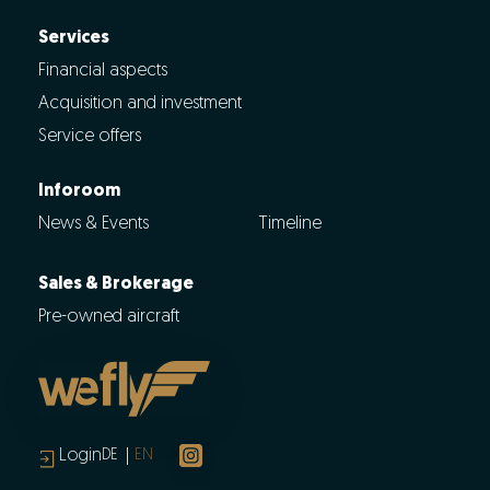
Services
Financial aspects
Acquisition and investment
Service offers
Inforoom
News & Events
Timeline
Sales & Brokerage
Pre-owned aircraft
Login
DE
EN