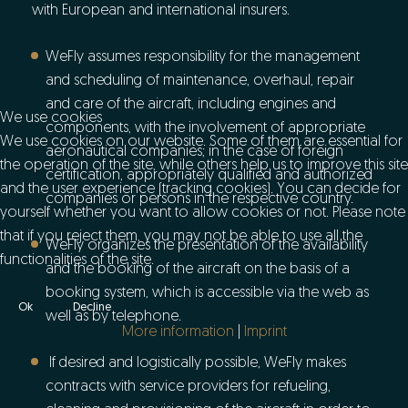
with European and international insurers.
WeFly assumes responsibility for the management
and scheduling of maintenance, overhaul, repair
and care of the aircraft, including engines and
We use cookies
components, with the involvement of appropriate
We use cookies on our website. Some of them are essential for
aeronautical companies; in the case of foreign
the operation of the site, while others help us to improve this site
certification, appropriately qualified and authorized
and the user experience (tracking cookies). You can decide for
companies or persons in the respective country.
yourself whether you want to allow cookies or not. Please note
that if you reject them, you may not be able to use all the
WeFly organizes the presentation of the availability
functionalities of the site.
and the booking of the aircraft on the basis of a
booking system, which is accessible via the web as
Ok
Decline
well as by telephone.
More information
|
Imprint
If desired and logistically possible, WeFly makes
contracts with service providers for refueling,