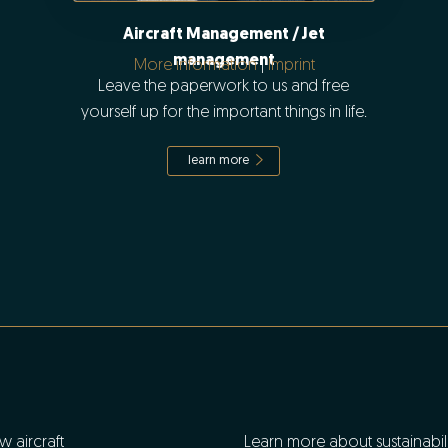
Aircraft Management / Jet
management
More information
|
Imprint
Leave the paperwork to us and free
yourself up for the important things in life.
learn more
w aircraft
Learn more about sustainabilit