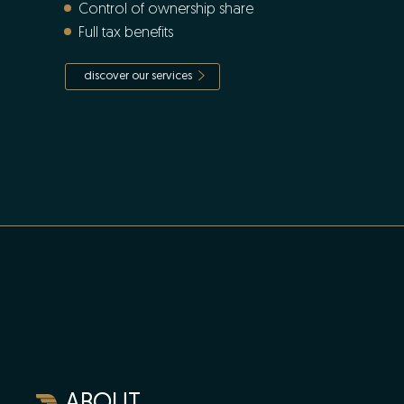
Control of ownership share
Full tax benefits
discover our services