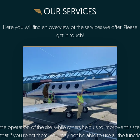
OUR SERVICES
Here you will find an overview of the services we offer. Please
get in touch!
e operation of the site, while others help us to improve this sit
t if you reject them, you may not be able to use all the functiona