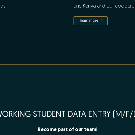
nds
and Kenya and our cooperat
learn more
ORKING STUDENT DATA ENTRY (M/F/
Become part of our team!