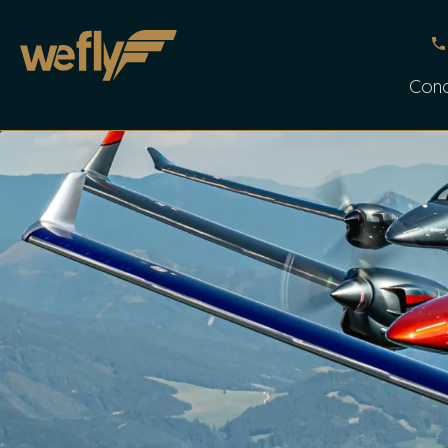
Skip to main content
Con