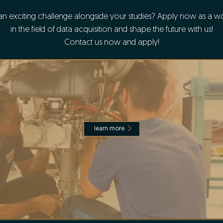
an exciting challenge alongside your studies? Apply now as a wo
in the field of data acquisition and shape the future with us!
Contact us now and apply!
learn more