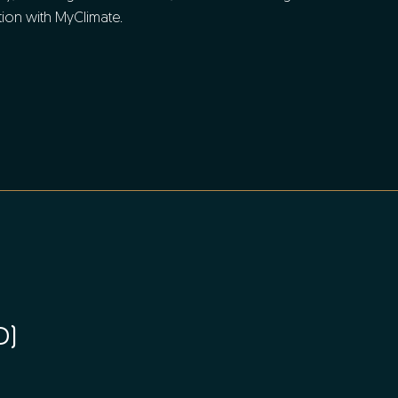
ion with MyClimate.
D)