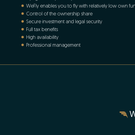
WeFly enables you to fly with relatively low own fu
Control of the ownership share
Secure investment and legal security
Full tax benefits
High availability
Professional management
W