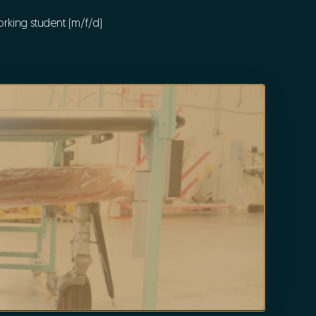
rking student (m/f/d)