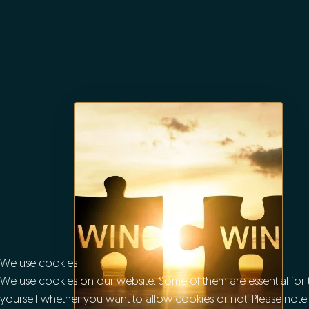
We use cookies
We use cookies on our website. Some of them are essential for th
yourself whether you want to allow cookies or not. Please note tha