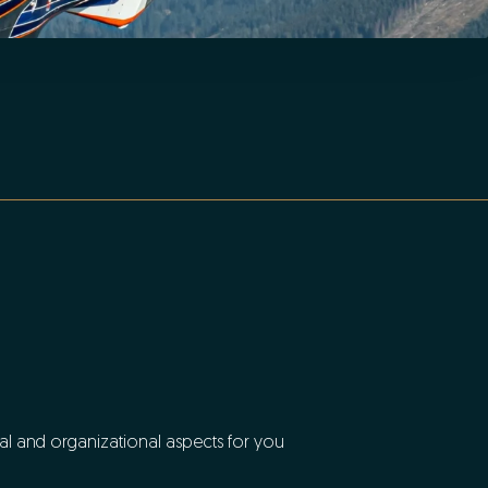
ial and organizational aspects for you