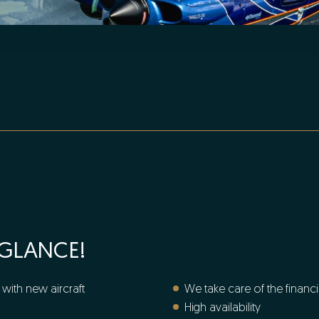
 GLANCE!
with new aircraft
We take care of the financ
High availability