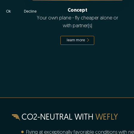
Concept
Ok
Decline
Your own plane - fly cheaper alone or
with partner(s)
learn more
CO2-NEUTRAL WITH
WEFLY
Flying at exceptionally favorable conditions with ne