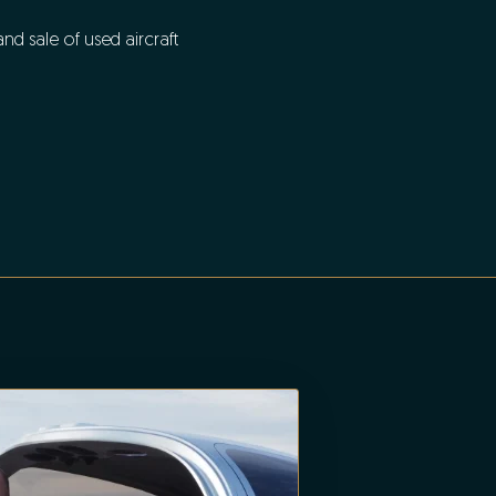
d sale of used aircraft