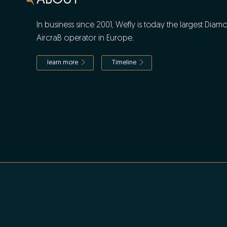
ABOUT
In business since 2001, Wefly is today the largest Diam
AircraB operator in Europe.
learn more
Timeline