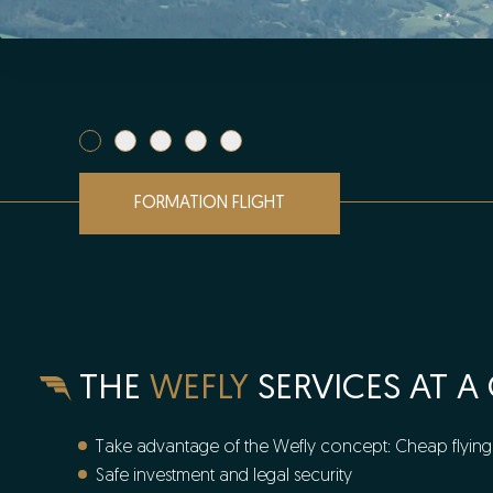
FORMATION FLIGHT
THE
WEFLY
SERVICES AT A
Take advantage of the Wefly concept: Cheap flying 
Safe investment and legal security