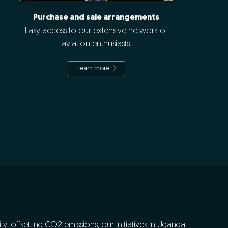
Purchase and sale arrangements
Easy access to our extensive network of
aviation enthusiasts.
learn more
y, offsetting CO2 emissions, our initiatives in Uganda