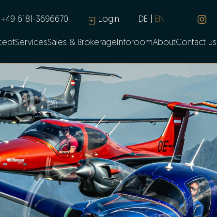
+49 6181-3696670
Login
DE
EN
cept
Services
Sales & Brokerage
Inforoom
About
Contact us