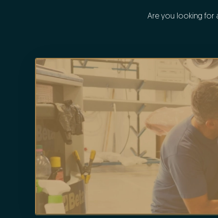
Are you looking for 