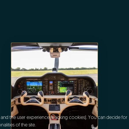
e and the user experience (tracking cookies). You can decide for
lities of the site.