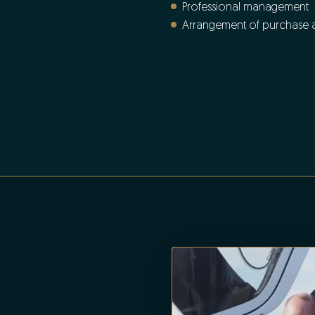
Professional management
Arrangement of purchase an