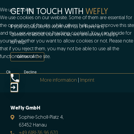
We use cookies
GET IN TOUCH WITH
WEFLY
We use cookies on our website. Some of them are essential for
the operation of the site, while others help us to improve this site
If you would like to work with us or have any
and the user experience (tracking cookies). You can decide for
questions about our services, we are always happy
yourself whether you want to allow cookies or not. Please note
to help.
that if you reject them, you may not be able to use all the
functionalities of the site.
Contact us
Ok
Decline
More information
|
Imprint
WeFly GmbH
Sophie-Scholl-Platz 4,
63452 Hanau
+49 6181-36 96 670