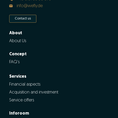
info@wefly.de
Contact us
About
About Us
Concept
FAQ's
Services
Financial aspects
Acquisition and investment
Service offers
Inforoom