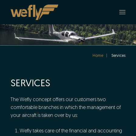
Skip to main content
Home
Services
SERVICES
The Wefly concept offers our customers two
comfortable branches in which the management of
your aircraft is taken over by us:
Wefly takes care of the financial and accounting