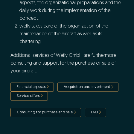
aspects, the organizational preparations and the
daily work during the implementation of the
concept.
wefly takes care of the organization of the
maintenance of the aircraft as well as its
chartering.
Additional services of Wefly GmbH are furthermore
consulting and support for the purchase or sale of
your aircraft.
Financial aspects
Acquisition and investment
Service offers
Consulting for purchase and sale
FAQ