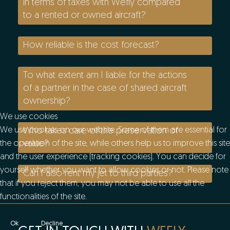
in terms of taxes with Wefly compared
to a rented or owned aircraft?
How reliable is the cost forecast?
To what extent am I liable for the actions
of a partner in the case of shared aircraft
ownership?
We use cookies
Who takes care of the preservation of
We use cookies on our website. Some of them are essential for
value?
the operation of the site, while others help us to improve this site
and the user experience (tracking cookies). You can decide for
yourself whether you want to allow cookies or not. Please note
Can I also rent my jet to third parties?
that if you reject them, you may not be able to use all the
functionalities of the site.
Ok
Decline