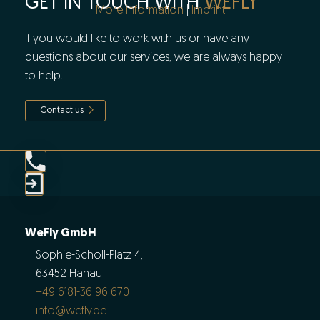
GET IN TOUCH WITH
WEFLY
More information
|
Imprint
If you would like to work with us or have any
questions about our services, we are always happy
to help.
Contact us
WeFly GmbH
Sophie-Scholl-Platz 4,
63452 Hanau
+49 6181-36 96 670
info@wefly.de