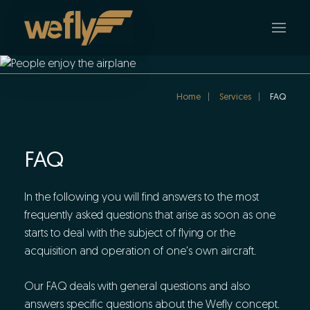
Skip to main content
Home
Services
FAQ
FAQ
In the following you will find answers to the most
frequently asked questions that arise as soon as one
starts to deal with the subject of flying or the
acquisition and operation of one's own aircraft.
Our FAQ deals with general questions and also
answers specific questions about the Wefly concept.