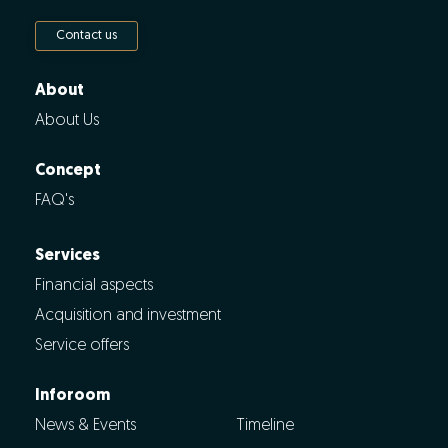
Contact us
About
About Us
Concept
FAQ's
Services
Financial aspects
Acquisition and investment
Service offers
Inforoom
News & Events
Timeline