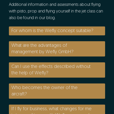
Additional information and assessments about flying
with pisto, prop and flying yourself in the jet class can
also be found in our blog.
For whom is the Wefly concept suitable?
What are the advantages of
management by Wefly GmbH?
Can I use the effects described without
the help of Wefly?
Who becomes the owner of the
aircraft?
If I fly for business, what changes for me